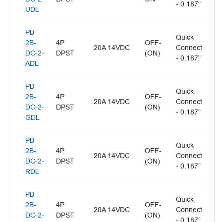
- 0.187"
UDL
PB-
Quick
Il
2B-
4P
OFF-
20A 14VDC
Connect
- 
DC-2-
DPST
(ON)
- 0.187"
L
ADL
PB-
Quick
Il
2B-
4P
OFF-
20A 14VDC
Connect
- 
DC-2-
DPST
(ON)
- 0.187"
L
GDL
PB-
Quick
2B-
4P
OFF-
Il
20A 14VDC
Connect
DC-2-
DPST
(ON)
- 
- 0.187"
RDL
PB-
Quick
2B-
4P
OFF-
Il
20A 14VDC
Connect
DC-2-
DPST
(ON)
- 
- 0.187"