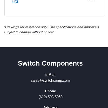
UDL
"Drawings for reference only. The specifications and approvals
subject to change without notice"
Switch Components
e-Mail
sales@switchcomp.com
Phone
(619) 593-5050
Address