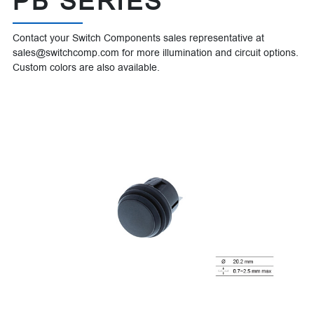
PB SERIES
Contact your Switch Components sales representative at
sales@switchcomp.com for more illumination and circuit options.
Custom colors are also available.