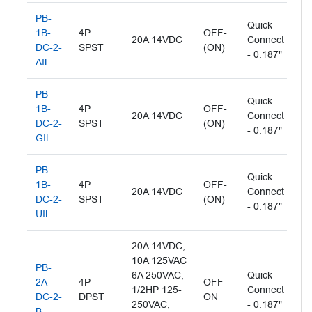
PB-
Quick
Il
1B-
4P
OFF-
20A 14VDC
Connect
- 
DC-2-
SPST
(ON)
- 0.187"
L
AIL
PB-
Quick
Il
1B-
4P
OFF-
20A 14VDC
Connect
- 
DC-2-
SPST
(ON)
- 0.187"
L
GIL
PB-
Quick
1B-
4P
OFF-
Il
20A 14VDC
Connect
DC-2-
SPST
(ON)
- 
- 0.187"
UIL
20A 14VDC,
10A 125VAC
PB-
6A 250VAC,
Quick
2A-
4P
OFF-
1/2HP 125-
Connect
Bl
DC-2-
DPST
ON
250VAC,
- 0.187"
B