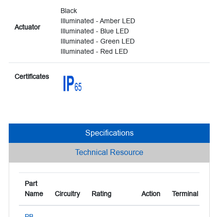
Black
Illuminated - Amber LED
Actuator
Illuminated - Blue LED
Illuminated - Green LED
Illuminated - Red LED
Certificates
Specifications
Technical Resource
Part
Name
Circuitry
Rating
Action
Terminal
Ac
PB-