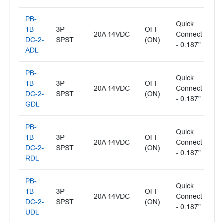
PB-
Quick
Il
1B-
3P
OFF-
20A 14VDC
Connect
- 
DC-2-
SPST
(ON)
- 0.187"
L
ADL
PB-
Quick
Il
1B-
3P
OFF-
20A 14VDC
Connect
- 
DC-2-
SPST
(ON)
- 0.187"
L
GDL
PB-
Quick
1B-
3P
OFF-
Il
20A 14VDC
Connect
DC-2-
SPST
(ON)
- 
- 0.187"
RDL
PB-
Quick
1B-
3P
OFF-
Il
20A 14VDC
Connect
DC-2-
SPST
(ON)
- 
- 0.187"
UDL