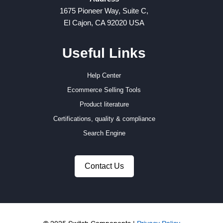
1675 Pioneer Way, Suite C,
El Cajon, CA 92020 USA
Useful Links
Help Center
Ecommerce Selling Tools
Product literature
Certifications, quality & compliance
Search Engine
Contact Us