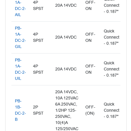
1A-
4P
OFF-
20A 14VDC
Connect
- 
DC-2-
SPST
ON
- 0.187"
L
AIL
PB-
Quick
Il
1A-
4P
OFF-
20A 14VDC
Connect
- 
DC-2-
SPST
ON
- 0.187"
L
GIL
PB-
Quick
1A-
4P
OFF-
Il
20A 14VDC
Connect
DC-2-
SPST
ON
- 
- 0.187"
UIL
20A 14VDC,
10A 125VAC
PB-
6A 250VAC,
Quick
1B-
2P
OFF-
1/2HP 125-
Connect
Bl
DC-2-
SPST
(ON)
250VAC,
- 0.187"
B
10(4)A
125/250VAC