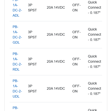
Quick
Il
1A-
3P
OFF-
20A 14VDC
Connect
- 
DC-2-
SPST
ON
- 0.187"
L
ADL
PB-
Quick
Il
1A-
3P
OFF-
20A 14VDC
Connect
- 
DC-2-
SPST
ON
- 0.187"
L
GDL
PB-
Quick
1A-
3P
OFF-
Il
20A 14VDC
Connect
DC-2-
SPST
ON
- 
- 0.187"
RDL
PB-
Quick
1A-
3P
OFF-
Il
20A 14VDC
Connect
DC-2-
SPST
ON
- 
- 0.187"
UDL
PB-
Quick
Il