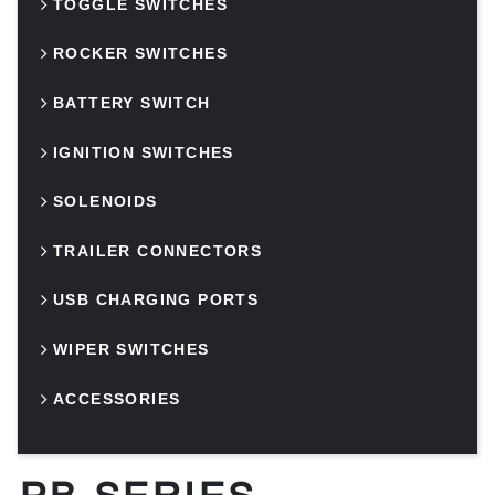
TOGGLE SWITCHES
ROCKER SWITCHES
BATTERY SWITCH
IGNITION SWITCHES
SOLENOIDS
TRAILER CONNECTORS
USB CHARGING PORTS
WIPER SWITCHES
ACCESSORIES