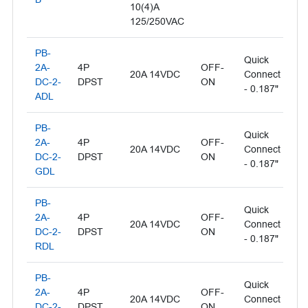
10(4)A
125/250VAC
PB-
Quick
Il
2A-
4P
OFF-
20A 14VDC
Connect
- 
DC-2-
DPST
ON
- 0.187"
L
ADL
PB-
Quick
Il
2A-
4P
OFF-
20A 14VDC
Connect
- 
DC-2-
DPST
ON
- 0.187"
L
GDL
PB-
Quick
2A-
4P
OFF-
Il
20A 14VDC
Connect
DC-2-
DPST
ON
- 
- 0.187"
RDL
PB-
Quick
2A-
4P
OFF-
Il
20A 14VDC
Connect
DC-2-
DPST
ON
- 