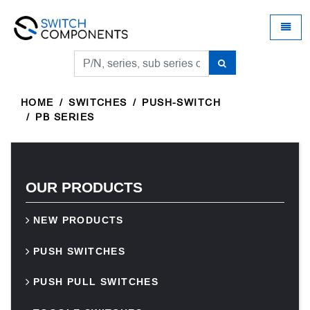
Universal - go to homepage
Toggle
HOME
SWITCHES
PUSH-SWITCH
PB SERIES
OUR PRODUCTS
NEW PRODUCTS
PUSH SWITCHES
PUSH PULL SWITCHES