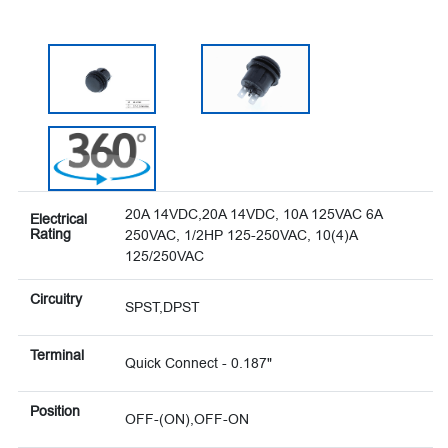
20A 14VDC,20A 14VDC, 10A 125VAC 6A
Electrical
Rating
250VAC, 1/2HP 125-250VAC, 10(4)A
125/250VAC
Circuitry
SPST,DPST
Terminal
Quick Connect - 0.187"
Position
OFF-(ON),OFF-ON