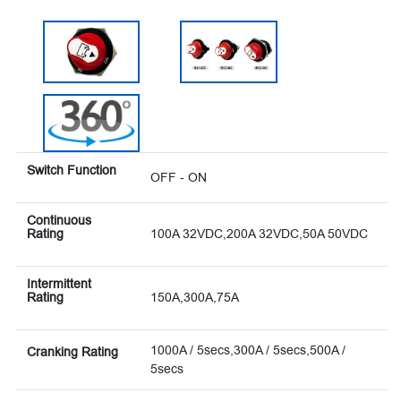
Switch Function
OFF - ON
Continuous
Rating
100A 32VDC,200A 32VDC,50A 50VDC
Intermittent
Rating
150A,300A,75A
1000A / 5secs,300A / 5secs,500A /
Cranking Rating
5secs