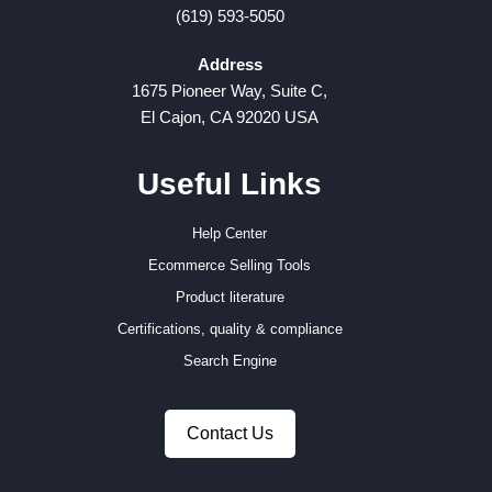
(619) 593-5050
Address
1675 Pioneer Way, Suite C,
El Cajon, CA 92020 USA
Useful Links
Help Center
Ecommerce Selling Tools
Product literature
Certifications, quality & compliance
Search Engine
Contact Us