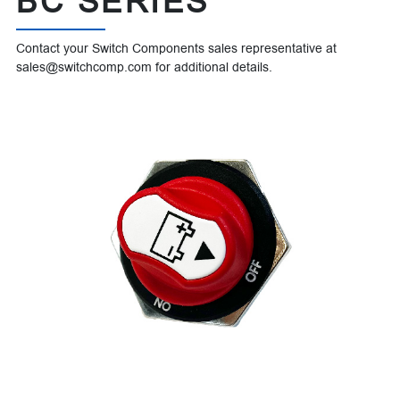
BC SERIES
Contact your Switch Components sales representative at
sales@switchcomp.com for additional details.