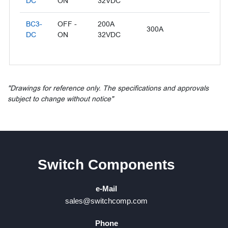
DC
ON
32VDC
BC3-
OFF -
200A
300A
DC
ON
32VDC
"Drawings for reference only. The specifications and approvals
subject to change without notice"
Switch Components
e-Mail
sales@switchcomp.com
Phone