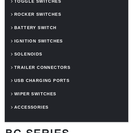
TOGGLE SWITCHES
ROCKER SWITCHES
BATTERY SWITCH
IGNITION SWITCHES
SOLENOIDS
TRAILER CONNECTORS
USB CHARGING PORTS
WIPER SWITCHES
ACCESSORIES