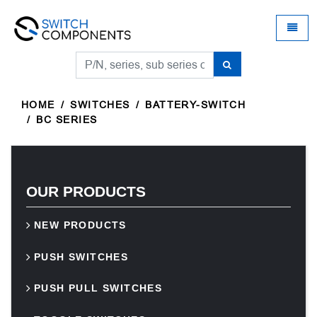
Universal - go to homepage
Toggle
HOME
SWITCHES
BATTERY-SWITCH
BC SERIES
OUR PRODUCTS
NEW PRODUCTS
PUSH SWITCHES
PUSH PULL SWITCHES