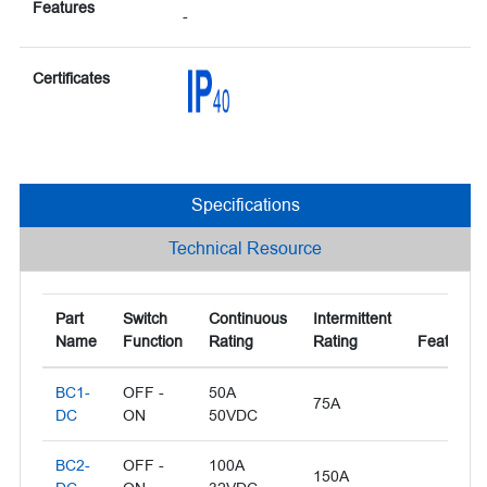
Features
-
Certificates
Specifications
Technical Resource
Part
Switch
Continuous
Intermittent
Name
Function
Rating
Rating
Features
BC1-
OFF -
50A
75A
DC
ON
50VDC
BC2-
OFF -
100A
150A