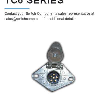
TC6 SERIES
Contact your Switch Components sales representative at
sales@switchcomp.com for additional details.