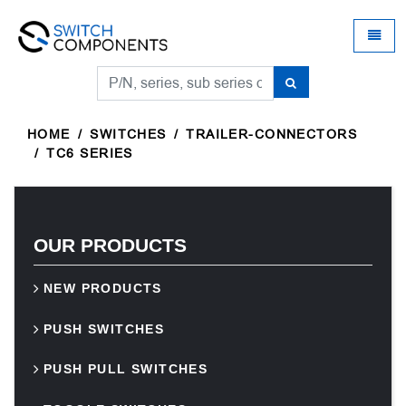
Universal - go to homepage
Toggle
HOME
SWITCHES
TRAILER-CONNECTORS
TC6 SERIES
OUR PRODUCTS
NEW PRODUCTS
PUSH SWITCHES
PUSH PULL SWITCHES