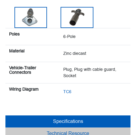
Poles
6-Pole
Material
Zinc diecast
Vehicle-Trailer
Plug, Plug with cable guard,
Connectors
Socket
Wiring Diagram
TC6
Specifications
Technical Resource