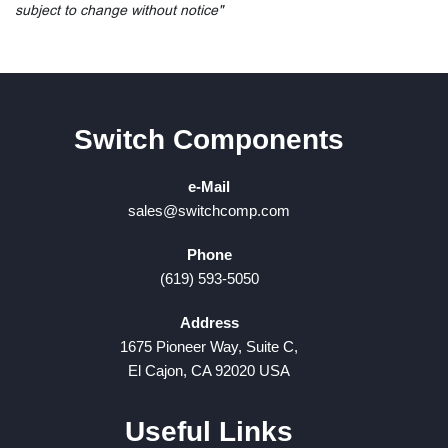
subject to change without notice"
Switch Components
e-Mail
sales@switchcomp.com
Phone
(619) 593-5050
Address
1675 Pioneer Way, Suite C,
El Cajon, CA 92020 USA
Useful Links