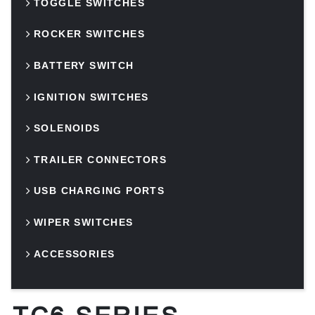
TOGGLE SWITCHES
ROCKER SWITCHES
BATTERY SWITCH
IGNITION SWITCHES
SOLENOIDS
TRAILER CONNECTORS
USB CHARGING PORTS
WIPER SWITCHES
ACCESSORIES