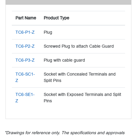
Part Name
Product Type
TC6-P1-Z
Plug
TC6-P2-Z
Screwed Plug to attach Cable Guard
TC6-P3-Z
Plug with cable guard
TC6-SC1-
Socket with Concealed Terminals and
Z
Split Pins
TC6-SE1-
Socket with Exposed Terminals and Split
Z
Pins
"Drawings for reference only. The specifications and approvals