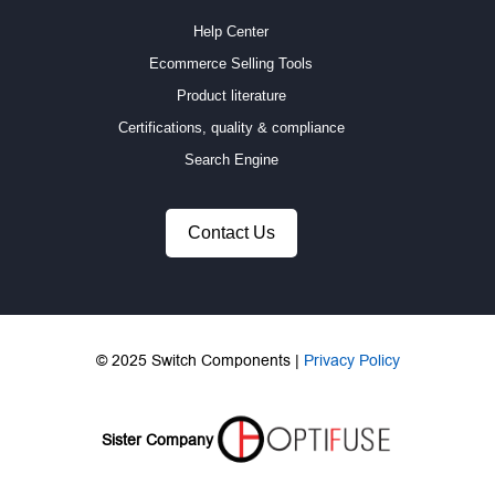
Help Center
Ecommerce Selling Tools
Product literature
Certifications, quality & compliance
Search Engine
Contact Us
© 2025 Switch Components |
Privacy Policy
Sister Company