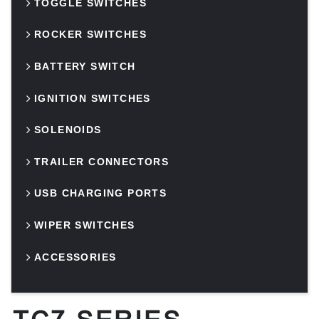
TOGGLE SWITCHES
ROCKER SWITCHES
BATTERY SWITCH
IGNITION SWITCHES
SOLENOIDS
TRAILER CONNECTORS
USB CHARGING PORTS
WIPER SWITCHES
ACCESSORIES