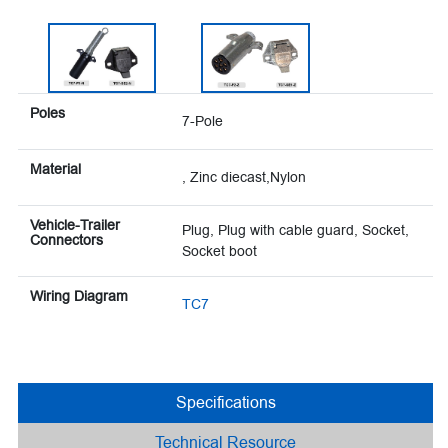
Poles
7-Pole
Material
, Zinc diecast,Nylon
Vehicle-Trailer
Plug, Plug with cable guard, Socket,
Connectors
Socket boot
Wiring Diagram
TC7
Specifications
Technical Resource