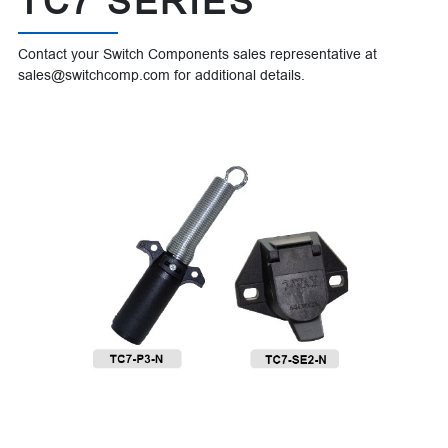
TC7 SERIES
Contact your Switch Components sales representative at
sales@switchcomp.com for additional details.