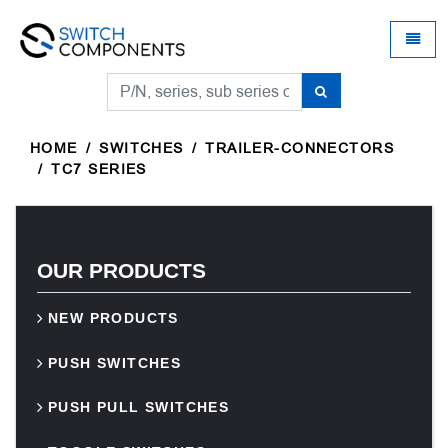
Universal - go to homepage
Toggle
HOME
SWITCHES
TRAILER-CONNECTORS
TC7 SERIES
OUR PRODUCTS
NEW PRODUCTS
PUSH SWITCHES
PUSH PULL SWITCHES