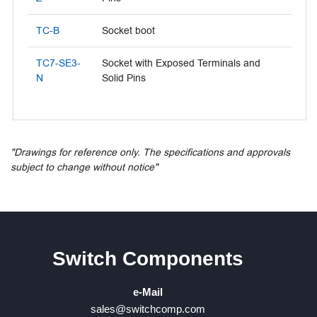
TC-B
Socket boot
TC7-SE3-
Socket with Exposed Terminals and
N
Solid Pins
"Drawings for reference only. The specifications and approvals
subject to change without notice"
Switch Components
e-Mail
sales@switchcomp.com