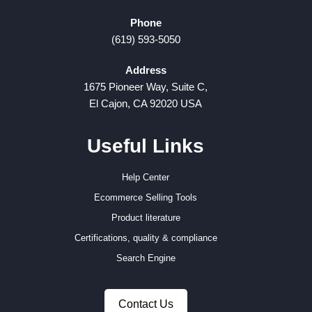
Phone
(619) 593-5050
Address
1675 Pioneer Way, Suite C,
El Cajon, CA 92020 USA
Useful Links
Help Center
Ecommerce Selling Tools
Product literature
Certifications, quality & compliance
Search Engine
Contact Us