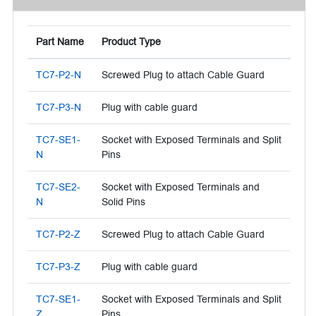
Part Name
Product Type
TC7-P2-N
Screwed Plug to attach Cable Guard
TC7-P3-N
Plug with cable guard
TC7-SE1-
Socket with Exposed Terminals and Split
N
Pins
TC7-SE2-
Socket with Exposed Terminals and
N
Solid Pins
TC7-P2-Z
Screwed Plug to attach Cable Guard
TC7-P3-Z
Plug with cable guard
TC7-SE1-
Socket with Exposed Terminals and Split
Z
Pins