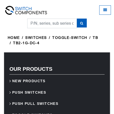
Universal - go to homepage
Toggle
HOME
SWITCHES
TOGGLE-SWITCH
TB
TB2-1G-DC-4
OUR PRODUCTS
NEW PRODUCTS
PUSH SWITCHES
PUSH PULL SWITCHES