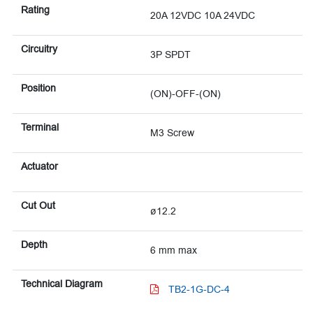
Rating
20A 12VDC 10A 24VDC
Circuitry
3P SPDT
Position
(ON)-OFF-(ON)
Terminal
M3 Screw
Actuator
Cut Out
ø12.2
Depth
6 mm max
Technical Diagram
TB2-1G-DC-4