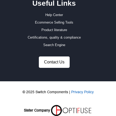
Useful Links
Help Center
Ecommerce Selling Tools
Product literature
Certifications, quality & compliance
Search Engine
Contact Us
© 2025 Switch Components |
Privacy Policy
Sister Company