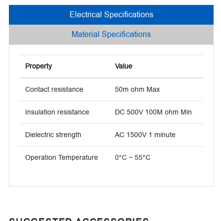
Electrical Specifications
Material Specifications
Property
Value
Contact resistance
50m ohm Max
Insulation resistance
DC 500V 100M ohm Min
Dielectric strength
AC 1500V 1 minute
Operation Temperature
0°C ~ 55°C