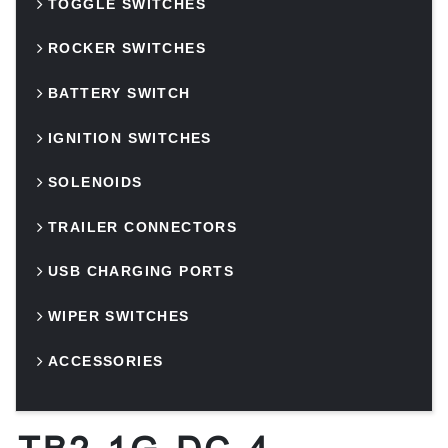
TOGGLE SWITCHES
ROCKER SWITCHES
BATTERY SWITCH
IGNITION SWITCHES
SOLENOIDS
TRAILER CONNECTORS
USB CHARGING PORTS
WIPER SWITCHES
ACCESSORIES