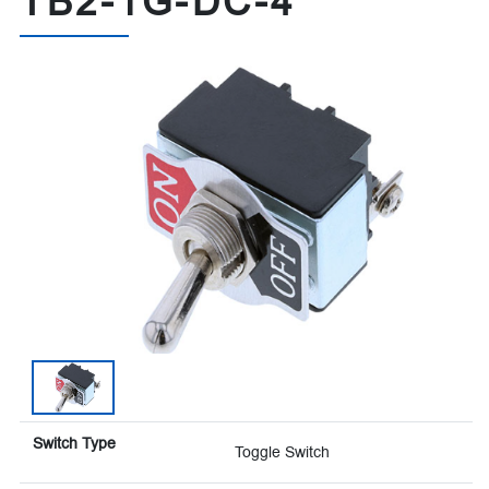
TB2-1G-DC-4
Switch Type
Toggle Switch