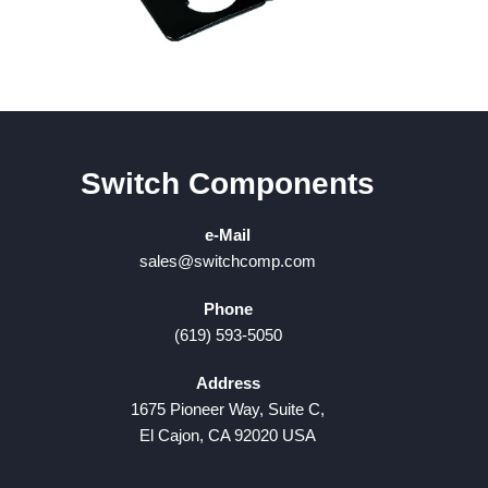
Switch Components
e-Mail
sales@switchcomp.com
Phone
(619) 593-5050
Address
1675 Pioneer Way, Suite C,
El Cajon, CA 92020 USA