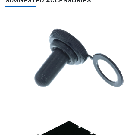
SUGGESTED ACCESSORIES