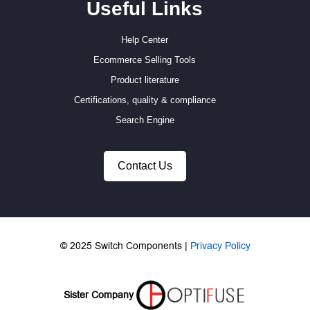
Useful Links
Help Center
Ecommerce Selling Tools
Product literature
Certifications, quality & compliance
Search Engine
Contact Us
© 2025 Switch Components |
Privacy Policy
Sister Company