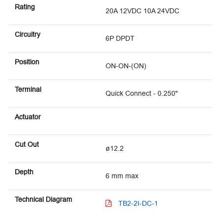
Rating
20A 12VDC 10A 24VDC
Circuitry
6P DPDT
Position
ON-ON-(ON)
Terminal
Quick Connect - 0.250"
Actuator
Cut Out
ø12.2
Depth
6 mm max
Technical Diagram
TB2-2I-DC-1