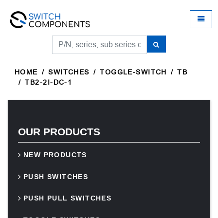
Universal - go to homepage
Toggle
HOME
SWITCHES
TOGGLE-SWITCH
TB
TB2-2I-DC-1
OUR PRODUCTS
NEW PRODUCTS
PUSH SWITCHES
PUSH PULL SWITCHES