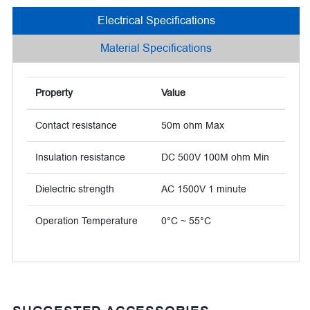
Electrical Specifications
Material Specifications
Property
Value
Contact resistance
50m ohm Max
Insulation resistance
DC 500V 100M ohm Min
Dielectric strength
AC 1500V 1 minute
Operation Temperature
0°C ~ 55°C