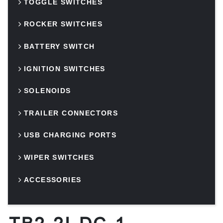
TOGGLE SWITCHES
ROCKER SWITCHES
BATTERY SWITCH
IGNITION SWITCHES
SOLENOIDS
TRAILER CONNECTORS
USB CHARGING PORTS
WIPER SWITCHES
ACCESSORIES