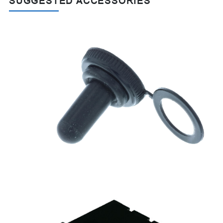
SUGGESTED ACCESSORIES