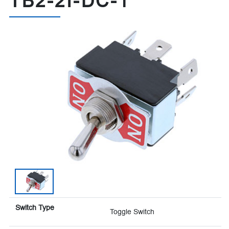
TB2-2I-DC-1
Switch Type
Toggle Switch