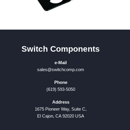
Switch Components
e-Mail
sales@switchcomp.com
Phone
(619) 593-5050
Address
1675 Pioneer Way, Suite C,
El Cajon, CA 92020 USA