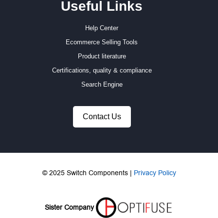
Useful Links
Help Center
Ecommerce Selling Tools
Product literature
Certifications, quality & compliance
Search Engine
Contact Us
© 2025 Switch Components |
Privacy Policy
Sister Company