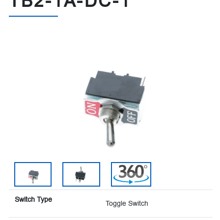
TB2-1A-DC-1
Switch Type
Toggle Switch