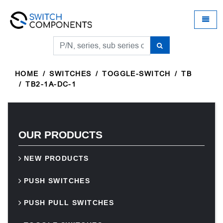
Universal - go to homepage
Toggle
HOME
SWITCHES
TOGGLE-SWITCH
TB
TB2-1A-DC-1
OUR PRODUCTS
NEW PRODUCTS
PUSH SWITCHES
PUSH PULL SWITCHES