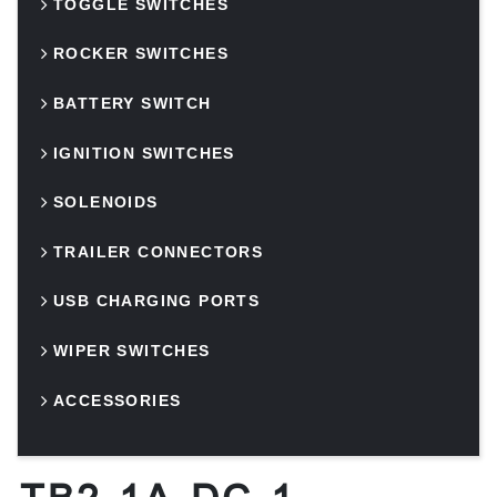
TOGGLE SWITCHES
ROCKER SWITCHES
BATTERY SWITCH
IGNITION SWITCHES
SOLENOIDS
TRAILER CONNECTORS
USB CHARGING PORTS
WIPER SWITCHES
ACCESSORIES