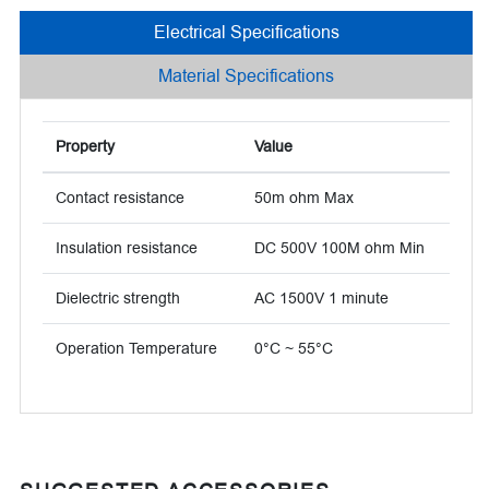
Electrical Specifications
Material Specifications
Property
Value
Contact resistance
50m ohm Max
Insulation resistance
DC 500V 100M ohm Min
Dielectric strength
AC 1500V 1 minute
Operation Temperature
0°C ~ 55°C