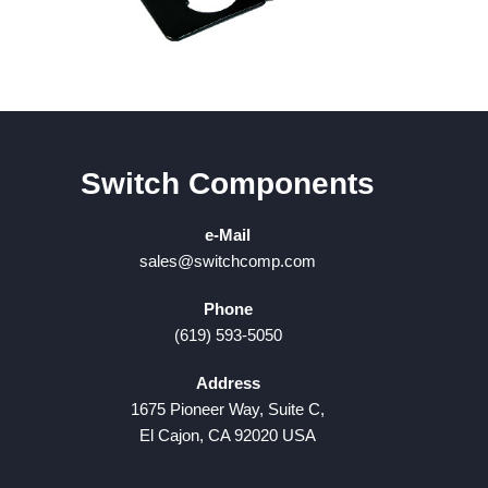
Switch Components
e-Mail
sales@switchcomp.com
Phone
(619) 593-5050
Address
1675 Pioneer Way, Suite C,
El Cajon, CA 92020 USA