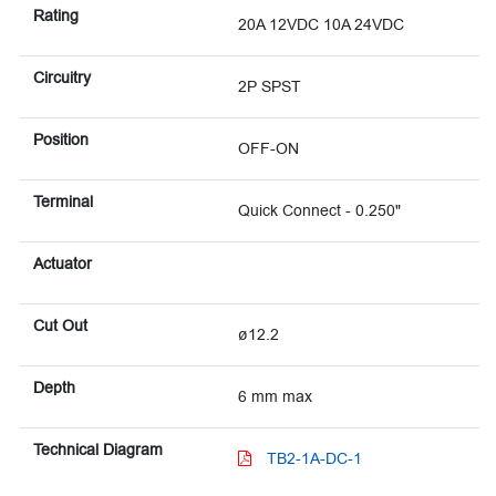
Rating
20A 12VDC 10A 24VDC
Circuitry
2P SPST
Position
OFF-ON
Terminal
Quick Connect - 0.250"
Actuator
Cut Out
ø12.2
Depth
6 mm max
Technical Diagram
TB2-1A-DC-1