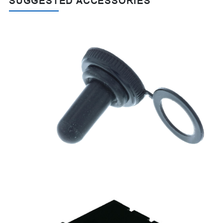
SUGGESTED ACCESSORIES