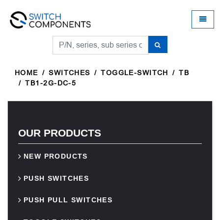
Universal - go to homepage
Toggle
HOME
SWITCHES
TOGGLE-SWITCH
TB
TB1-2G-DC-5
OUR PRODUCTS
NEW PRODUCTS
PUSH SWITCHES
PUSH PULL SWITCHES