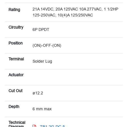
21A 14VDC, 20A 125VAC 10A 277VAC, 1 1/2HP
Rating
125-250VAC, 10(4)A 125/250VAC
Circuitry
6P DPDT
Position
(ON)-OFF-(ON)
Terminal
Solder Lug
Actuator
Cut Out
ø12.2
Depth
6 mm max
Technical
Diagram
TB1-2G-DC-5