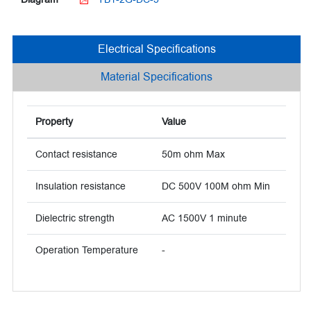
Electrical Specifications
Material Specifications
Property
Value
Contact resistance
50m ohm Max
Insulation resistance
DC 500V 100M ohm Min
Dielectric strength
AC 1500V 1 minute
Operation Temperature
-