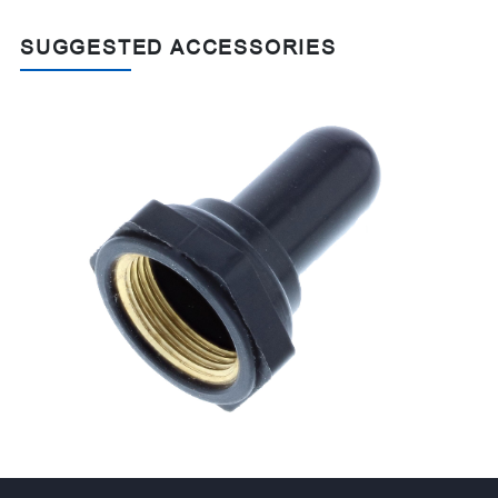
SUGGESTED ACCESSORIES