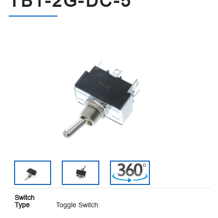
TB1-2G-DC-5
Switch
Type
Toggle Switch