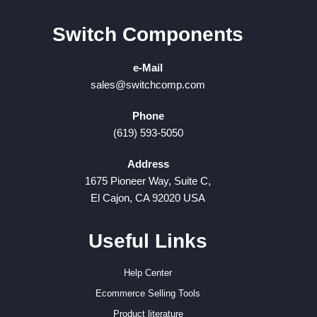
Switch Components
e-Mail
sales@switchcomp.com
Phone
(619) 593-5050
Address
1675 Pioneer Way, Suite C,
El Cajon, CA 92020 USA
Useful Links
Help Center
Ecommerce Selling Tools
Product literature