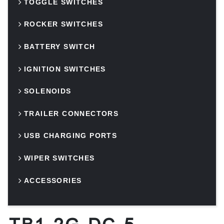
TOGGLE SWITCHES
ROCKER SWITCHES
BATTERY SWITCH
IGNITION SWITCHES
SOLENOIDS
TRAILER CONNECTORS
USB CHARGING PORTS
WIPER SWITCHES
ACCESSORIES