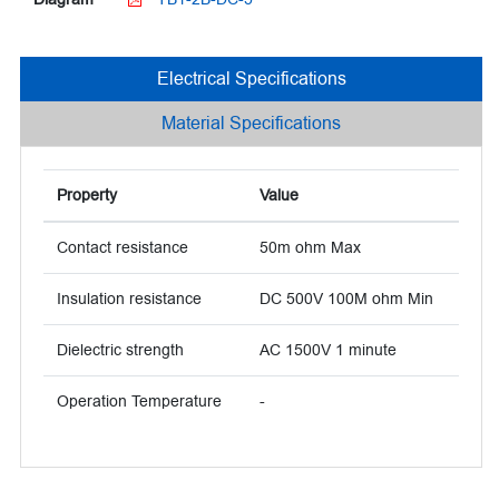
Electrical Specifications
Material Specifications
Property
Value
Contact resistance
50m ohm Max
Insulation resistance
DC 500V 100M ohm Min
Dielectric strength
AC 1500V 1 minute
Operation Temperature
-