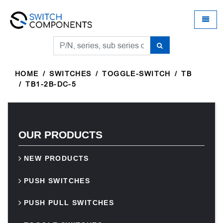
Universal - go to homepage
Toggle
HOME
SWITCHES
TOGGLE-SWITCH
TB
TB1-2B-DC-5
OUR PRODUCTS
NEW PRODUCTS
PUSH SWITCHES
PUSH PULL SWITCHES