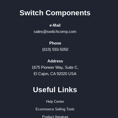
Switch Components
e-Mail
sales@switchcomp.com
Phone
(619) 593-5050
Address
1675 Pioneer Way, Suite C,
El Cajon, CA 92020 USA
Useful Links
Help Center
Ecommerce Selling Tools
Product literature