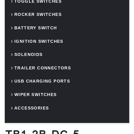
TOGGLE SWITCHES
ROCKER SWITCHES
BATTERY SWITCH
IGNITION SWITCHES
SOLENOIDS
TRAILER CONNECTORS
USB CHARGING PORTS
WIPER SWITCHES
ACCESSORIES