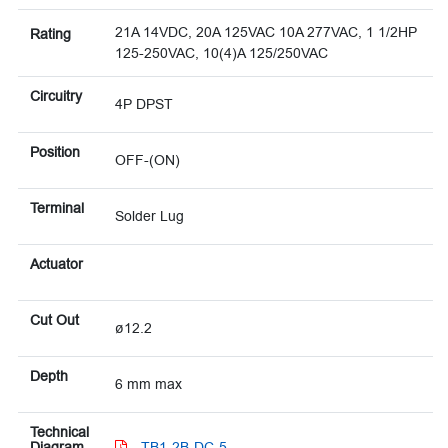
21A 14VDC, 20A 125VAC 10A 277VAC, 1 1/2HP
Rating
125-250VAC, 10(4)A 125/250VAC
Circuitry
4P DPST
Position
OFF-(ON)
Terminal
Solder Lug
Actuator
Cut Out
ø12.2
Depth
6 mm max
Technical
Diagram
TB1-2B-DC-5