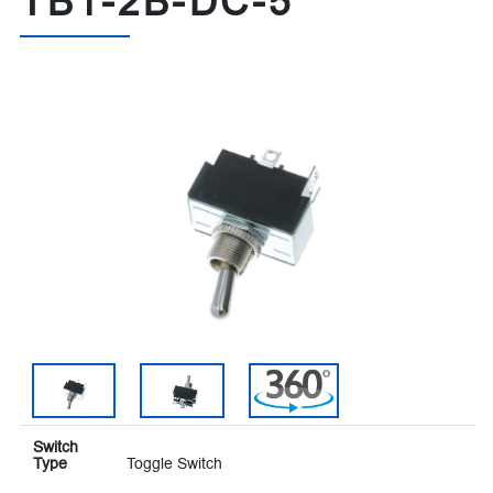
TB1-2B-DC-5
Switch
Type
Toggle Switch