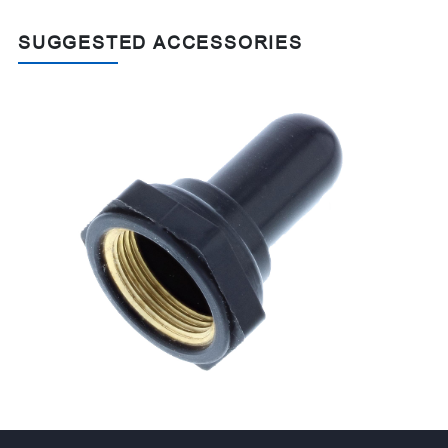
SUGGESTED ACCESSORIES